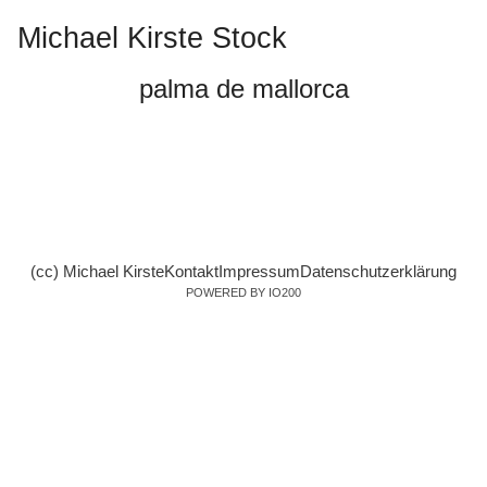
Michael Kirste Stock
palma de mallorca
(cc) Michael Kirste
Kontakt
Impressum
Datenschutzerklärung
POWERED BY IO200